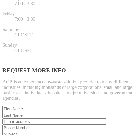
7:00 - 3:30
Friday
7:00 - 3:30
Saturday
CLOSED
Sunday
CLOSED
REQUEST MORE INFO
ACB is an experienced e-waste solution provider to many different
industries, including thousands of large corporations, small and large
businesses, individuals, hospitals, major universities and government
agencies.