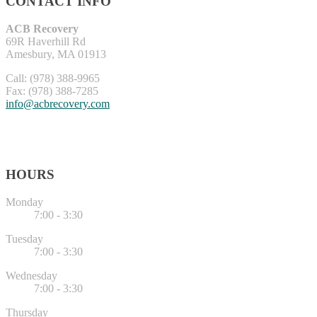
CONTACT INFO
ACB Recovery
69R Haverhill Rd
Amesbury, MA 01913
Call: (978) 388-9965
Fax: (978) 388-7285
info@acbrecovery.com
HOURS
Monday
7:00 - 3:30
Tuesday
7:00 - 3:30
Wednesday
7:00 - 3:30
Thursday