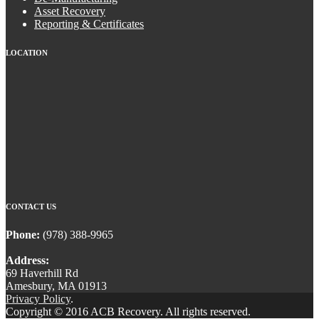
Asset Recovery
Reporting & Certificates
LOCATION
CONTACT US
Phone:
(978) 388-9965
Address:
69 Haverhill Rd
Amesbury, MA 01913
Privacy Policy
.
Copyright © 2016 ACB Recovery. All rights reserved.