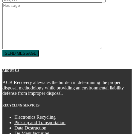
ABOUT US
ACB Recovery alleviates the burden in determining the proper
disposal methodology while providing an environmental liability
defense from improper disposal.
RECYCLING SERVICES
Electronics Recycling
Pick-up and Transportation
Data Destruction
De-Manufacturing