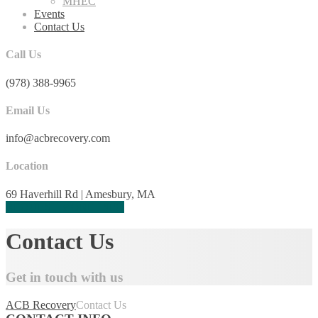
MHEC
Events
Contact Us
Call Us
(978) 388-9965
Email Us
info@acbrecovery.com
Location
69 Haverhill Rd | Amesbury, MA
REQUEST MORE INFO
Contact Us
Get in touch with us
ACB Recovery
Contact Us