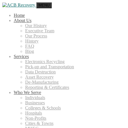
MENU
Home
About Us
Our History
Executive Team
Our Process
History
FAQ
Blog
Services
Electronics Recycling
Pick-up and Transportation
Data Destruction
Asset Recovery
De-Manufacturing
Reporting & Certificates
Who We Serve
Individuals
Businesses
Colleges & Schools
Hospitals
Non-Profits
Cities & Towns